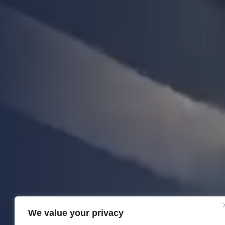
We value your privacy