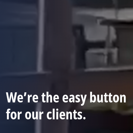
We’re the easy button
for our clients.