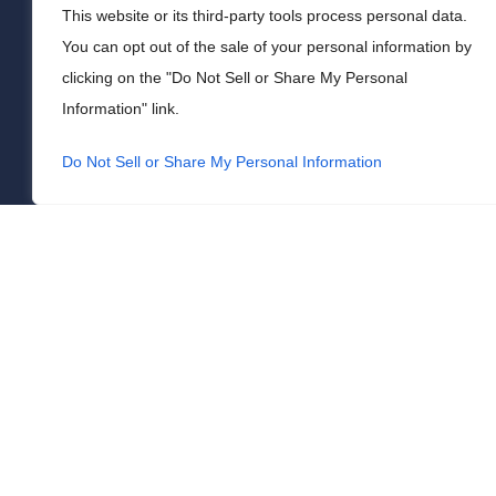
This website or its third-party tools process personal data.
You can opt out of the sale of your personal information by
clicking on the "Do Not Sell or Share My Personal
Information" link.
Do Not Sell or Share My Personal Information