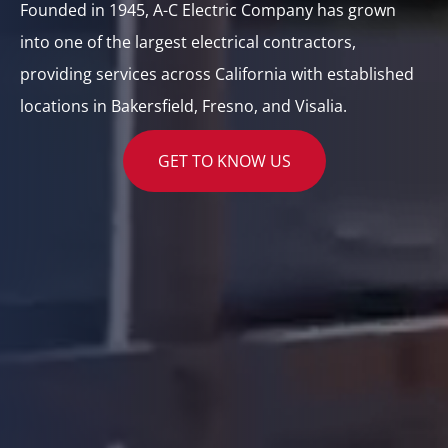
Founded in 1945, A-C Electric Company has grown
into one of the largest electrical contractors,
providing services across California with established
locations in Bakersfield, Fresno, and Visalia.
GET TO KNOW US