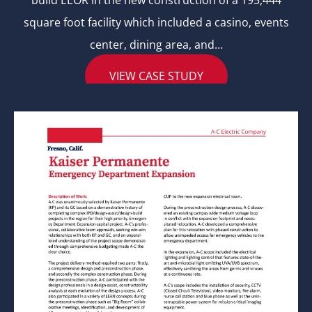
build EEOR in the new construction of a 195,444
square foot facility which included a casino, events
center, dining area, and…
VIEW CASE STUDY