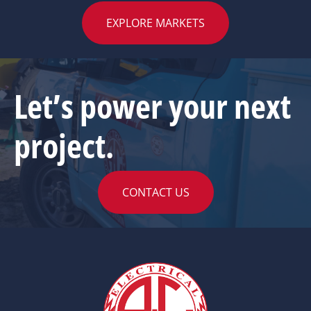
EXPLORE MARKETS
Let’s power your next
project.
CONTACT US