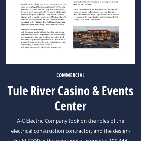
COMMERCIAL
Tule River Casino & Events
Center
A-C Electric Company took on the roles of the
electrical construction contractor, and the design-