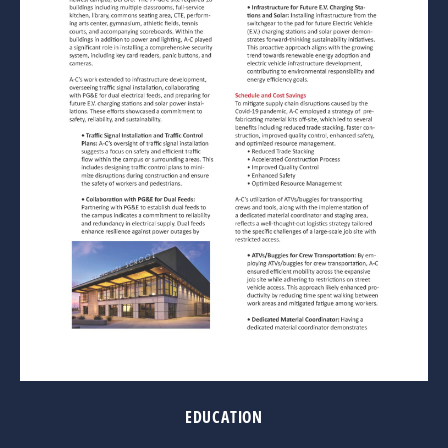
EDUCATION