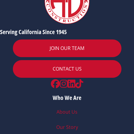
Serving California Since 1945
JOIN OUR TEAM
CONTACT US
Facebook
Instagram
LinkedIn
TikTok
Who We Are
About Us
Our Story