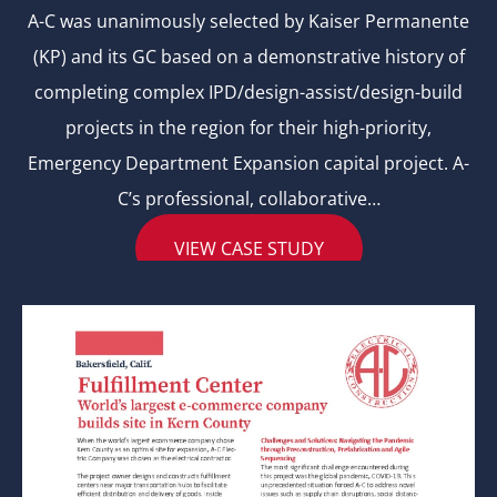
A-C was unanimously selected by Kaiser Permanente
(KP) and its GC based on a demonstrative history of
completing complex IPD/design-assist/design-build
projects in the region for their high-priority,
Emergency Department Expansion capital project. A-
C’s professional, collaborative…
VIEW CASE STUDY