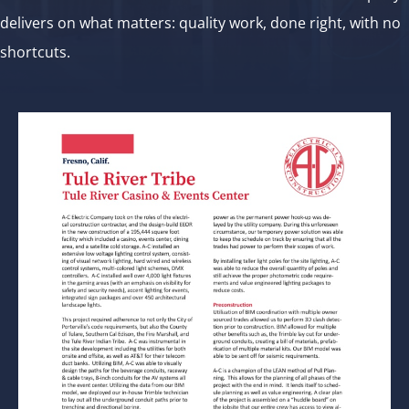
delivers on what matters: quality work, done right, with no
shortcuts.