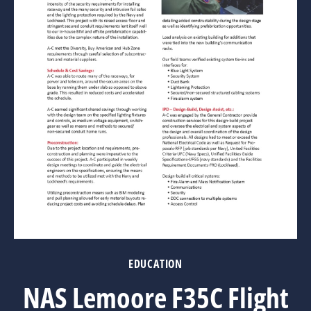
EDUCATION
NAS Lemoore F35C Flight