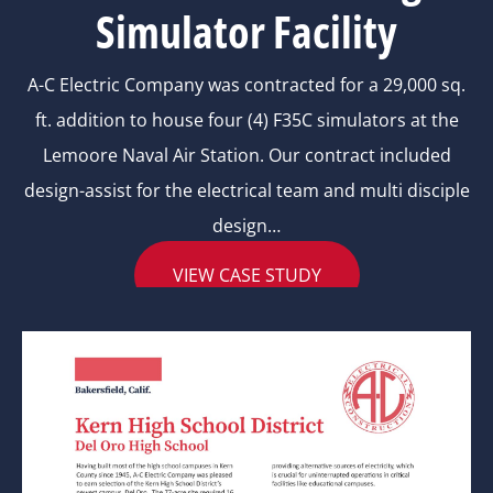
Simulator Facility
A-C Electric Company was contracted for a 29,000 sq.
ft. addition to house four (4) F35C simulators at the
Lemoore Naval Air Station. Our contract included
design-assist for the electrical team and multi disciple
design…
VIEW CASE STUDY