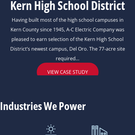
Kern High School District
Having built most of the high school campuses in
Kern County since 1945, A-C Electric Company was
pleased to earn selection of the Kern High School
District’s newest campus, Del Oro. The 77-acre site
required…
VIEW CASE STUDY
Industries We Power