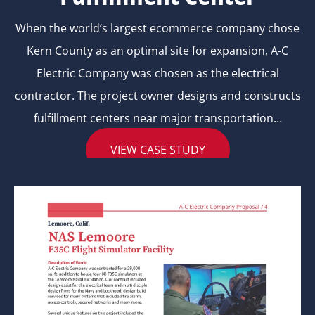
When the world’s largest ecommerce company chose
Kern County as an optimal site for expansion, A-C
Electric Company was chosen as the electrical
contractor. The project owner designs and constructs
fulfillment centers near major transportation…
VIEW CASE STUDY