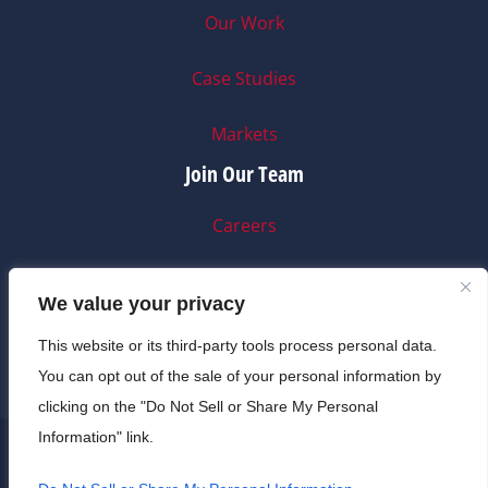
Our Work
Case Studies
Markets
Join Our Team
Careers
Internships
We value your privacy
A-C Life
This website or its third-party tools process personal data.
You can opt out of the sale of your personal information by
clicking on the "Do Not Sell or Share My Personal
Information" link.
© 2025 A-C Electric Company • CA License 99849 •