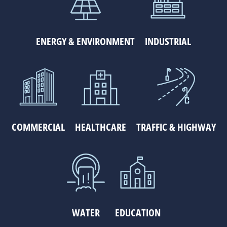
ENERGY & ENVIRONMENT
INDUSTRIAL
COMMERCIAL
HEALTHCARE
TRAFFIC & HIGHWAY
WATER
EDUCATION