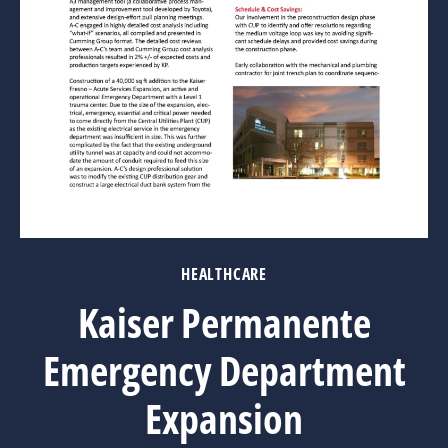
HEALTHCARE
Kaiser Permanente
Emergency Department
Expansion