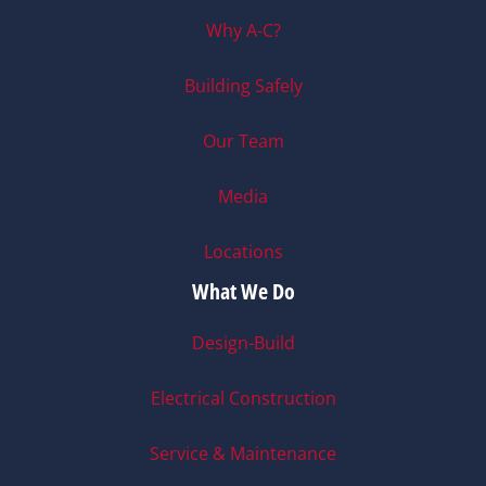
Why A-C?
Building Safely
Our Team
Media
Locations
What We Do
Design-Build
Electrical Construction
Service & Maintenance