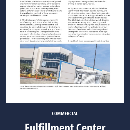
COMMERCIAL
Fulfillment Center