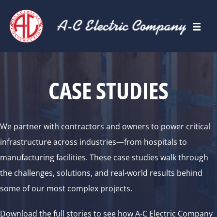
CASE STUDIES
We partner with contractors and owners to power critical
infrastructure across industries—from hospitals to
manufacturing facilities. These case studies walk through
the challenges, solutions, and real-world results behind
some of our most complex projects.
Download the full stories to see how A-C Electric Company