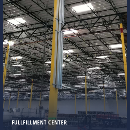
FULLFILLMENT CENTER