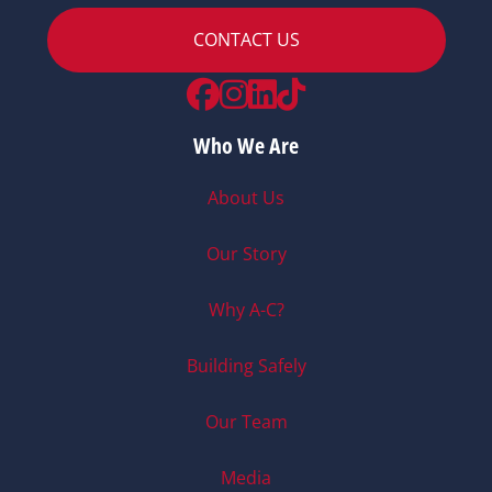
CONTACT US
Facebook
Instagram
LinkedIn
TikTok
Who We Are
About Us
Our Story
Why A-C?
Building Safely
Our Team
Media