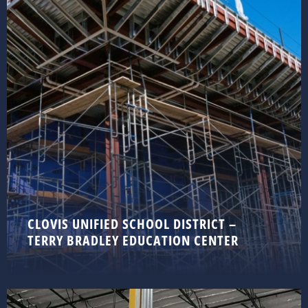
CLOVIS UNIFIED SCHOOL DISTRICT –
TERRY BRADLEY EDUCATION CENTER