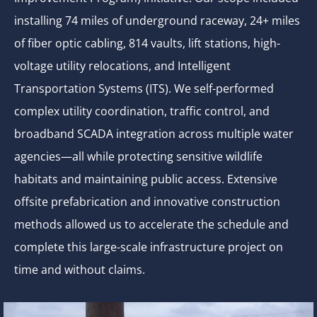
installing 74 miles of underground raceway, 24+ miles
of fiber optic cabling, 814 vaults, lift stations, high-
voltage utility relocations, and Intelligent
Transportation Systems (ITS). We self-performed
complex utility coordination, traffic control, and
broadband SCADA integration across multiple water
agencies—all while protecting sensitive wildlife
habitats and maintaining public access. Extensive
offsite prefabrication and innovative construction
methods allowed us to accelerate the schedule and
complete this large-scale infrastructure project on
time and without claims.