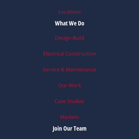
Locations
What We Do
Design-Build
Electrical Construction
Service & Maintenance
Our Work
Case Studies
Markets
Join Our Team