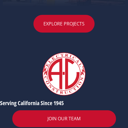
EXPLORE PROJECTS
Serving California Since 1945
JOIN OUR TEAM