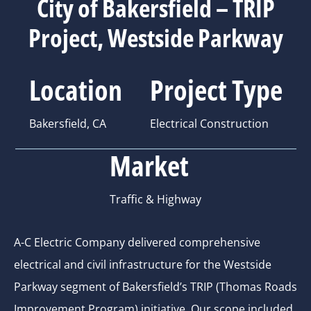
City of Bakersfield – TRIP
Project, Westside Parkway
Location
Project Type
Bakersfield, CA
Electrical Construction
Market
Traffic & Highway
A-C Electric Company delivered comprehensive
electrical and civil infrastructure for the Westside
Parkway segment of Bakersfield’s TRIP (Thomas Roads
Improvement Program) initiative. Our scope included