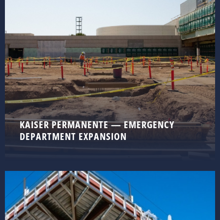
KAISER PERMANENTE — EMERGENCY
DEPARTMENT EXPANSION