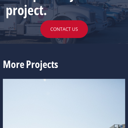
project.
CONTACT US
More Projects