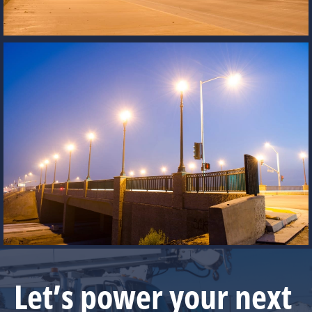
Let’s power your next